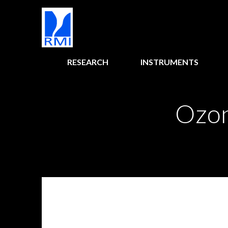
RESEARCH
INSTRUMENTS
Ozon