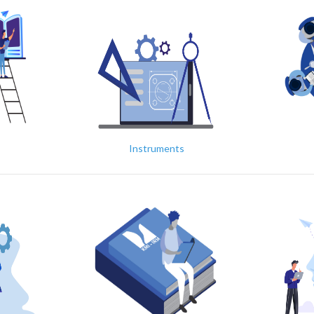
Instruments