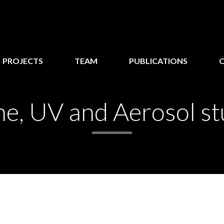
PROJECTS
TEAM
PUBLICATIONS
e, UV and Aerosol st