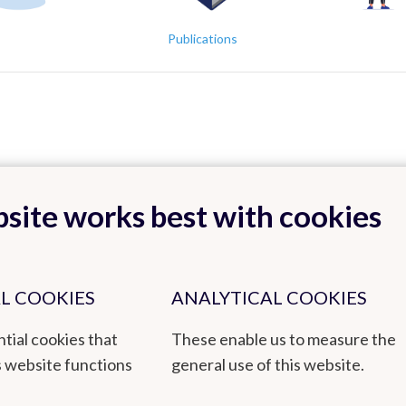
Publications
site works best with cookies
Back to top
L COOKIES
ANALYTICAL COOKIES
tial cookies that
These enable us to measure the
tmospheric Composition, Measurements and Modelling)
s website functions
general use of this website.