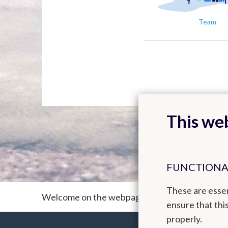
Team
This web
FUNCTIONA
These are essen
Welcome on the webpage of the ACM² team (A
ensure that thi
properly.