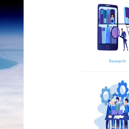
Research