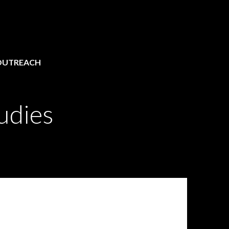
OUTREACH
udies