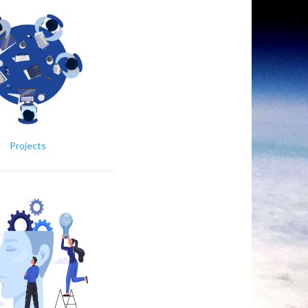
Projects