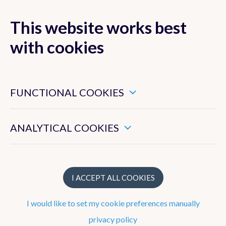
This website works best
with cookies
MENU
These are essential cookies that ensure that this website
functions properly.
FUNCTIONAL COOKIES
Ozone, UV and
Aerosol studies
These enable us to measure the general use of this website.
ANALYTICAL COOKIES
Publications
I ACCEPT ALL COOKIES
Publication year
I would like to set my cookie preferences manually
privacy policy