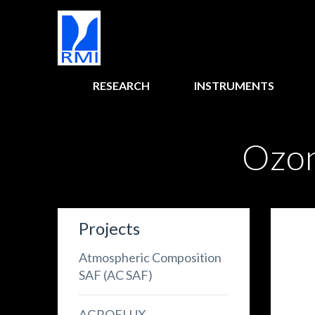
RESEARCH
INSTRUMENTS
Ozon
Projects
Atmospheric Composition
SAF (AC SAF)
AGROFLUX