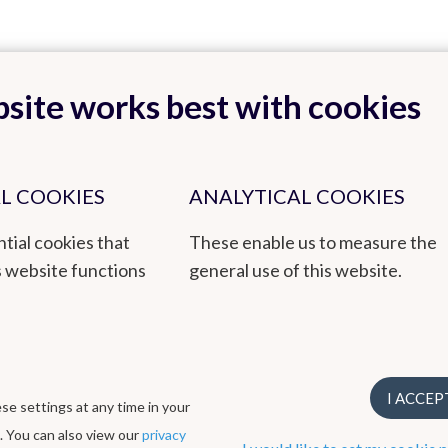
site works best with cookies
Back to top
L COOKIES
ANALYTICAL COOKIES
tial cookies that
These enable us to measure the
tmospheric Composition, Measurements and Modelling)
s website functions
general use of this website.
by empowered staff and based on research, innovation and continuity. 
en awarded a 3-star ECO label, EMAS environmental management syst
I ACCEP
e settings at any time in your
ogical Institute
. You can also view our
privacy