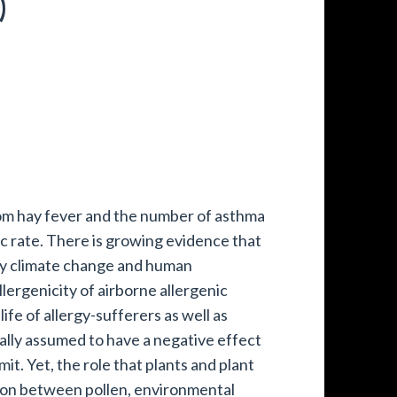
)
rom hay fever and the number of asthma
tic rate. There is growing evidence that
 by climate change and human
lergenicity of airborne allergenic
life of allergy-sufferers as well as
lly assumed to have a negative effect
it. Yet, the role that plants and plant
tion between pollen, environmental