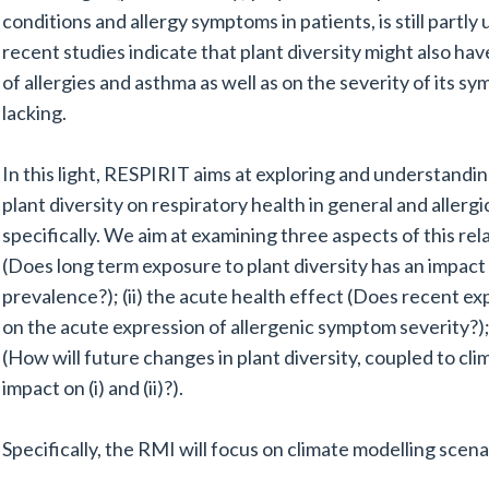
conditions and allergy symptoms in patients, is still par
recent studies indicate that plant diversity might also ha
of allergies and asthma as well as on the severity of its sy
lacking.
In this light, RESPIRIT aims at exploring and understandin
plant diversity on respiratory health in general and allergi
specifically. We aim at examining three aspects of this rela
(Does long term exposure to plant diversity has an impact 
prevalence?); (ii) the acute health effect (Does recent ex
on the acute expression of allergenic symptom severity?); a
(How will future changes in plant diversity, coupled to cl
impact on (i) and (ii)?).
Specifically, the RMI will focus on climate modelling scena