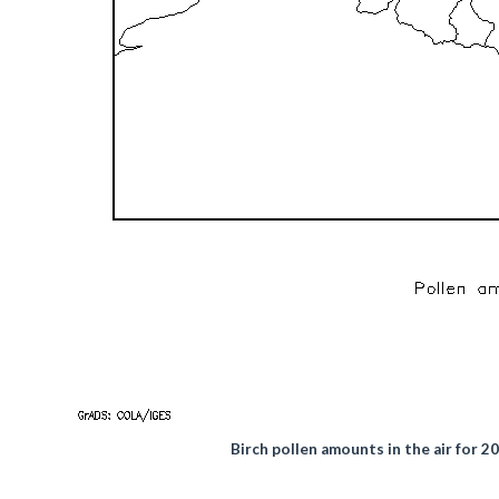
Birch pollen amounts in the air for 