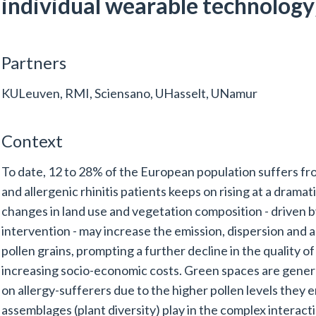
individual wearable technology
Partners
KULeuven, RMI, Sciensano, UHasselt, UNamur
Context
To date, 12 to 28% of the European population suffers f
and allergenic rhinitis patients keeps on rising at a drama
changes in land use and vegetation composition - driven
intervention - may increase the emission, dispersion and al
pollen grains, prompting a further decline in the quality of 
increasing socio-economic costs. Green spaces are genera
on allergy-sufferers due to the higher pollen levels they em
assemblages (plant diversity) play in the complex interac