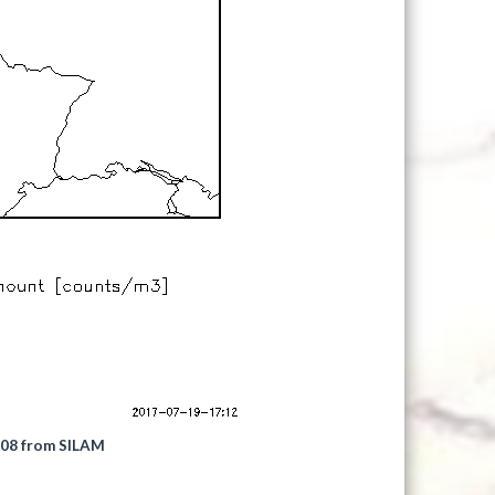
2008 from SILAM