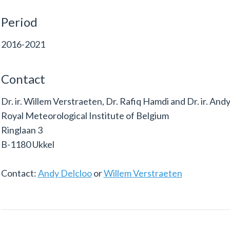
Period
2016-2021
Contact
Dr. ir. Willem Verstraeten, Dr. Rafiq Hamdi and Dr. ir. And
Royal Meteorological Institute of Belgium
Ringlaan 3
B-1180 Ukkel
Contact:
Andy Delcloo
or
Willem Verstraeten