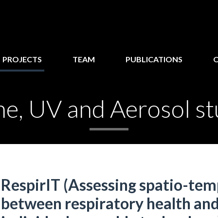
PROJECTS
TEAM
PUBLICATIONS
e, UV and Aerosol st
RespirIT (Assessing spatio-tem
between respiratory health and