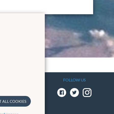
FOLLOW US
As the
em
T ALL COOKIES