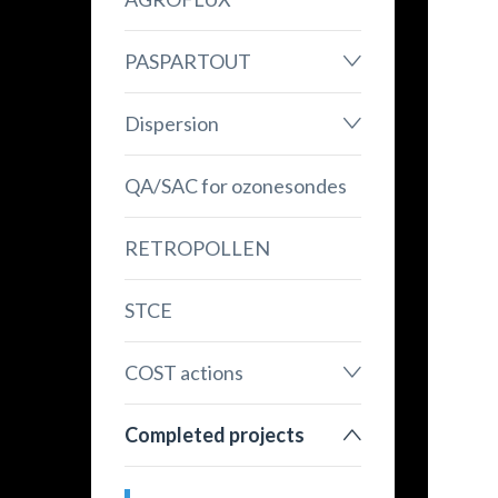
PASPARTOUT
Dispersion
QA/SAC for ozonesondes
RETROPOLLEN
STCE
COST actions
Completed projects