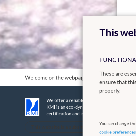
This web
FUNCTIONA
These are essen
Welcome on the webpage of the ACM² team (A
ensure that thi
properly.
We offer a reliable public service realised 
KMI is an eco-dynamic institute, it has be
certification and is ISO9001 certified.
You can change thes
This website is a subsite of the Royal Meteorol
cookie preferences