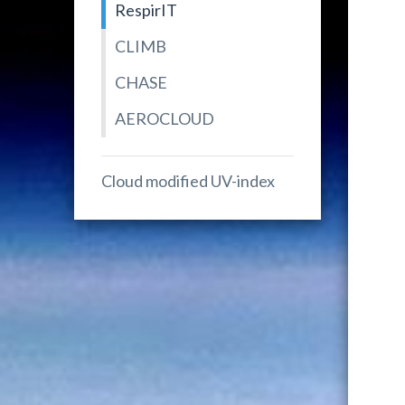
RespirIT
CLIMB
CHASE
AEROCLOUD
Cloud modified UV-index