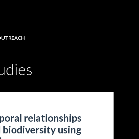
OUTREACH
udies
poral relationships
 biodiversity using