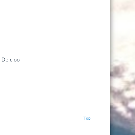
y Delcloo
Top