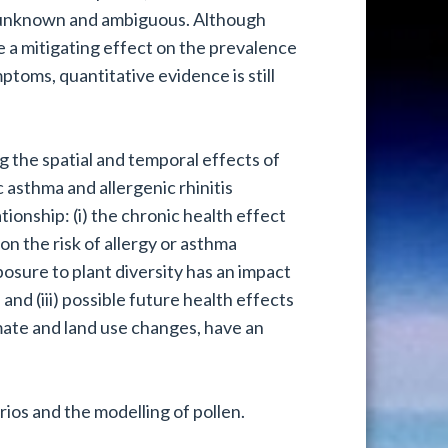
tly unknown and ambiguous. Although
ve a mitigating effect on the prevalence
mptoms, quantitative evidence is still
g the spatial and temporal effects of
c asthma and allergenic rhinitis
tionship: (i) the chronic health effect
on the risk of allergy or asthma
posure to plant diversity has an impact
nd (iii) possible future health effects
imate and land use changes, have an
rios and the modelling of pollen.